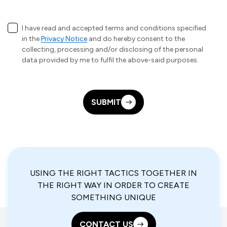
I have read and accepted terms and conditions specified
in the
Privacy Notice
and do hereby consent to the
collecting, processing and/or disclosing of the personal
data provided by me to fulfil the above-said purposes.
SUBMIT
USING THE RIGHT TACTICS TOGETHER IN
THE RIGHT WAY IN ORDER TO CREATE
SOMETHING UNIQUE
CONTACT US