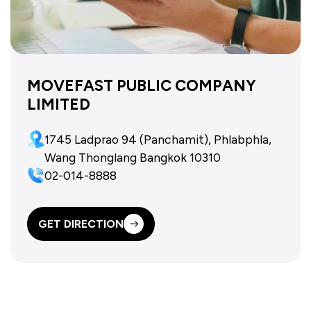
MOVEFAST PUBLIC COMPANY
LIMITED
1745 Ladprao 94 (Panchamit), Phlabphla,
Wang Thonglang Bangkok 10310
02-014-8888
GET DIRECTION