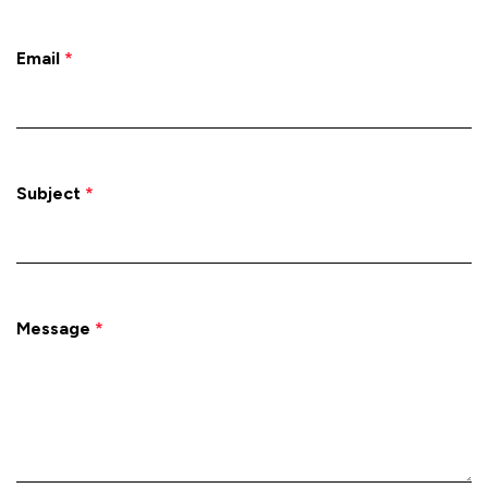
Email
*
Subject
*
Message
*