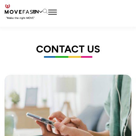
EN
SITE SEARCH
CONTACT US
Web Design by