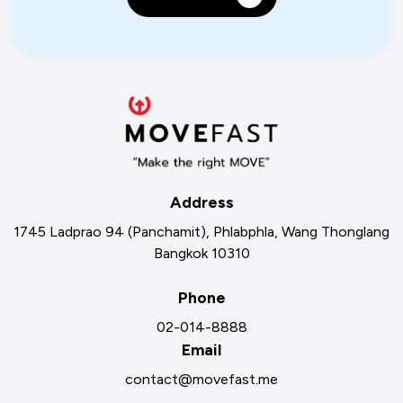
Address
1745 Ladprao 94 (Panchamit), Phlabphla, Wang Thonglang
Bangkok 10310
Phone
02-014-8888
Email
contact@movefast.me