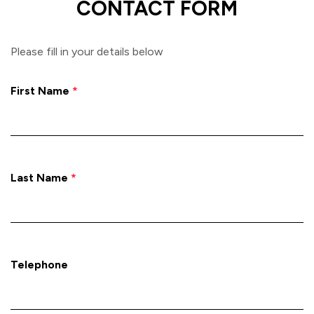
CONTACT FORM
Please fill in your details below
First Name
*
Last Name
*
Telephone